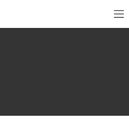
The purpose of the following template is to assist you in
writing your accessibility statement. Please note that you
are responsible for ensuring that your site's statement
meets the requirements of the local law in your area or
region.
*Note: This page currently has several sections. Once you
complete editing the Accessibility Statement below, you
need to delete this section.
To learn more about this, check out our article
“
Accessibility: Adding an Accessibility Statement to Your
Site
”.