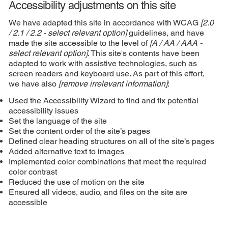
Accessibility adjustments on this site
We have adapted this site in accordance with WCAG
[2.0
/ 2.1 / 2.2 - select relevant option]
guidelines, and have
made the site accessible to the level of
[A / AA / AAA -
select relevant option]
. This site's contents have been
adapted to work with assistive technologies, such as
screen readers and keyboard use. As part of this effort,
we have also
[remove irrelevant information]
:
Used the Accessibility Wizard to find and fix potential
accessibility issues
Set the language of the site
Set the content order of the site’s pages
Defined clear heading structures on all of the site’s pages
Added alternative text to images
Implemented color combinations that meet the required
color contrast
Reduced the use of motion on the site
Ensured all videos, audio, and files on the site are
accessible