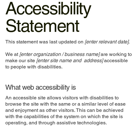
Accessibility
Statement
This statement was last updated on
[enter relevant date]
.
We at
[enter organization / business name]
are working to
make our site
[enter site name and address]
accessible
to people with disabilities.
What web accessibility is
An accessible site allows visitors with disabilities to
browse the site with the same or a similar level of ease
and enjoyment as other visitors. This can be achieved
with the capabilities of the system on which the site is
operating, and through assistive technologies.