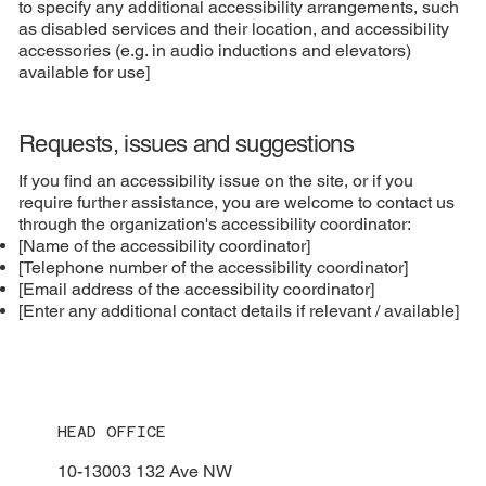
to specify any additional accessibility arrangements, such
as disabled services and their location, and accessibility
accessories (e.g. in audio inductions and elevators)
available for use]
Requests, issues and suggestions
If you find an accessibility issue on the site, or if you
require further assistance, you are welcome to contact us
through the organization's accessibility coordinator:
[Name of the accessibility coordinator]
[Telephone number of the accessibility coordinator]
[Email address of the accessibility coordinator]
[Enter any additional contact details if relevant / available]
HEAD OFFICE
10-13003 132 Ave NW