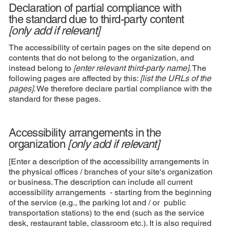
Declaration of partial compliance with
the standard due to third-party content
[only add if relevant]
The accessibility of certain pages on the site depend on
contents that do not belong to the organization, and
instead belong to
[enter relevant third-party name]
. The
following pages are affected by this:
[list the URLs of the
pages]
. We therefore declare partial compliance with the
standard for these pages.
Accessibility arrangements in the
organization
[only add if relevant]
[Enter a description of the accessibility arrangements in
the physical offices / branches of your site's organization
or business. The description can include all current
accessibility arrangements - starting from the beginning
of the service (e.g., the parking lot and / or public
transportation stations) to the end (such as the service
desk, restaurant table, classroom etc.). It is also required